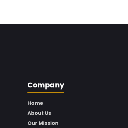
Company
Home
About Us
Our Mission