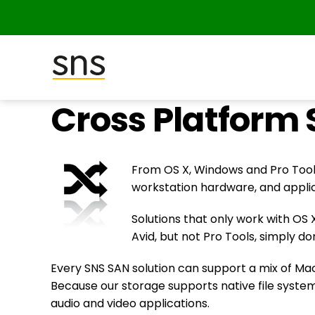
SNS
Cross Platform 
(Studio
Network
Solutions)
From OS X, Windows and Pro Tools
workstation hardware, and appli
Solutions that only work with OS 
Avid, but not Pro Tools, simply d
Every SNS SAN solution can support a mix of Mac
Because our storage supports native file syste
audio and video applications.