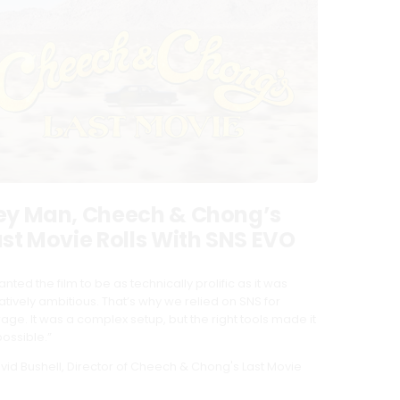
ey Man, Cheech & Chong’s
ast Movie Rolls With SNS EVO
anted the film to be as technically prolific as it was
atively ambitious. That’s why we relied on SNS for
rage. It was a complex setup, but the right tools made it
possible.”
vid Bushell, Director of Cheech & Chong's Last Movie