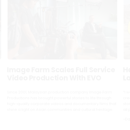
Image Farm Scales Full Service
H
S
Video Production With EVO
L
Since 2001, Malaysian production company Image Farm
“I w
Productions has brought powerful stories to life through
cre
high-quality corporate videos and documentary films that
sto
shine a light on Asian communities and cultural heritage.
all 
-Da