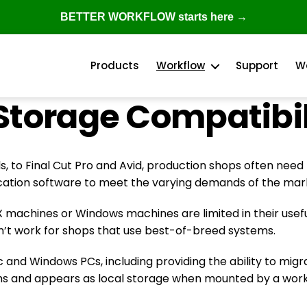
BETTER WORKFLOW starts here →
Products
Workflow
Support
W
Storage Compatibil
, to Final Cut Pro and Avid, production shops often need
cation software to meet the varying demands of the mar
X machines or Windows machines are limited in their usefu
on’t work for shops that use best-of-breed systems.
 and Windows PCs, including providing the ability to mig
ms and appears as local storage when mounted by a works