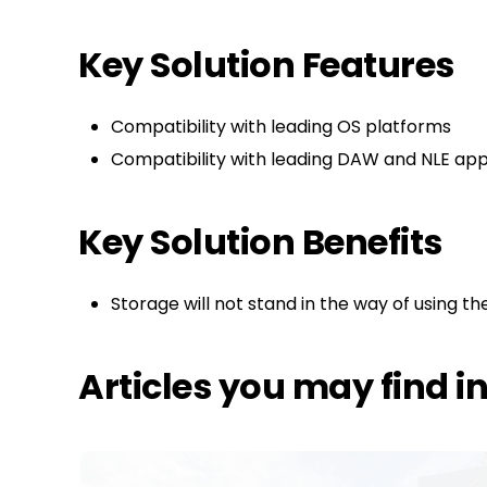
Key Solution Features
Compatibility with leading OS platforms
Compatibility with leading DAW and NLE appl
Key Solution Benefits
Storage will not stand in the way of using the
Articles you may find i