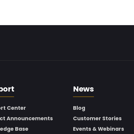
port
News
rt Center
Blog
ct Announcements
Customer Stories
edge Base
Events & Webinars