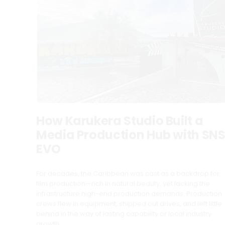
How Karukera Studio Built a
Media Production Hub with SN
EVO
For decades, the Caribbean was cast as a backdrop for
film production—rich in natural beauty, yet lacking the
infrastructure high-end production demands. Production
crews flew in equipment, shipped out drives, and left little
behind in the way of lasting capability or local industry
growth.