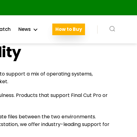
atch
News
How to Buy
Search
ity
 to support a mix of operating systems,
ket.
lness. Products that support Final Cut Pro or
rate files between the two environments.
tation, we offer industry-leading support for