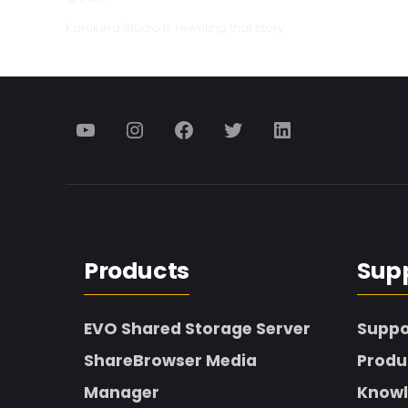
Karukera Studio is rewriting that story.
Menu
Menu
Menu
Menu
Menu
Item
Item
Item
Item
Item
Products
Sup
EVO Shared Storage Server
Suppo
ShareBrowser Media
Produ
Manager
Knowl