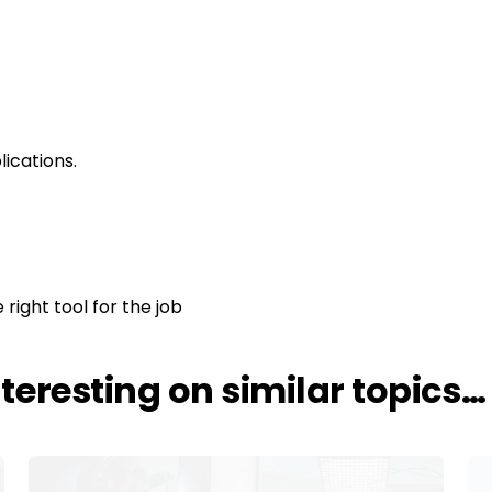
ications.
 right tool for the job
nteresting on similar topics…