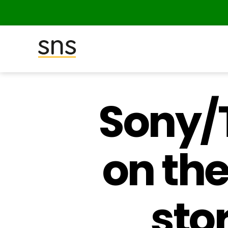
SNS
(Studio
Network
Sony/T
Solutions)
on th
sto