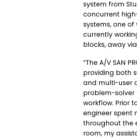
system from Stud
concurrent high
systems, one of 
currently workin
blocks, away via
“The A/V SAN PR
providing both s
and multi-user a
problem-solver t
workflow. Prior t
engineer spent 
throughout the e
room, my assist