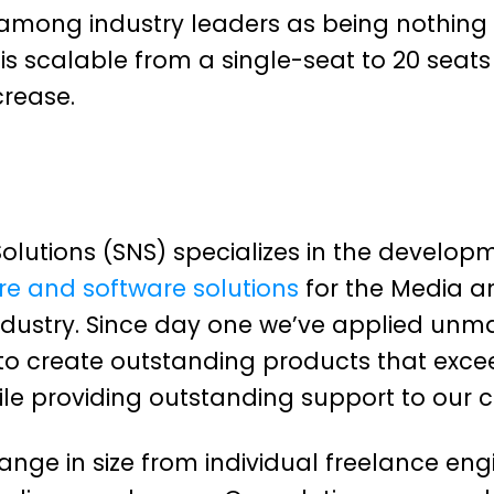
among industry leaders as being nothing 
is scalable from a single-seat to 20 seat
crease.
olutions (SNS) specializes in the develop
e and software solutions
for the Media a
ndustry. Since day one we’ve applied unm
to create outstanding products that exce
ile providing outstanding support to our 
nge in size from individual freelance eng