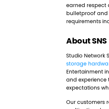
earned respect 
bulletproof and 
requirements in
About SNS
Studio Network S
storage hardwar
Entertainment i
and experience 
expectations wh
Our customers ra