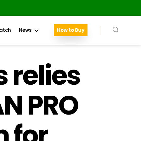
atch
News
How to Buy
Search
 relies
AN PRO
 for