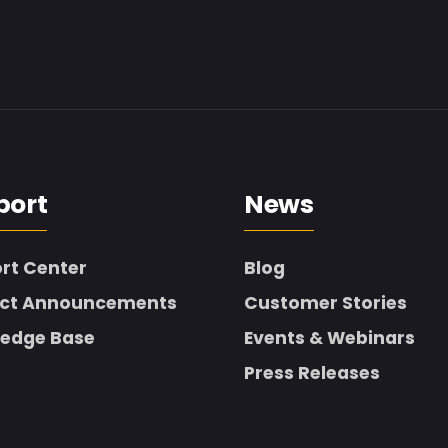
port
News
rt Center
Blog
ct Announcements
Customer Stories
edge Base
Events & Webinars
Press Releases