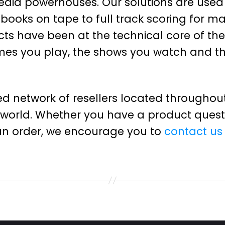
edia powerhouses. Our solutions are used
books on tape to full track scoring for m
cts have been at the technical core of th
games you play, the shows you watch and t
d network of resellers located throughout
 world. Whether you have a product questi
an order, we encourage you to
contact us