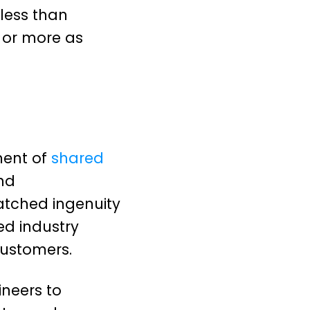
less than
s or more as
ment of
shared
nd
atched ingenuity
ed industry
customers.
ineers to