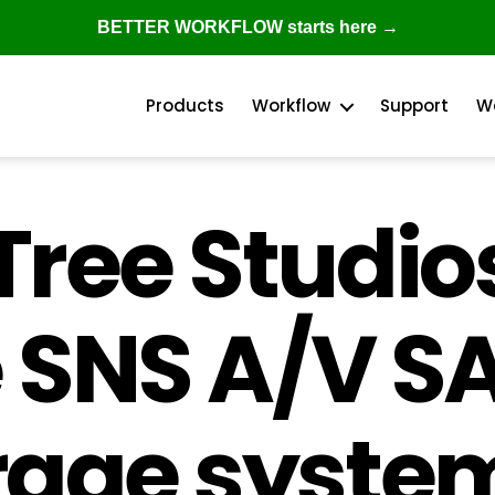
BETTER WORKFLOW starts here →
Products
Workflow
Support
W
ree Studios
Categories
e SNS A/V S
rage system