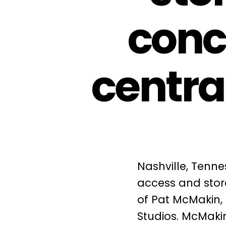
conc
centra
Nashville, Tenne
access and stora
of Pat McMakin,
Studios. McMakin