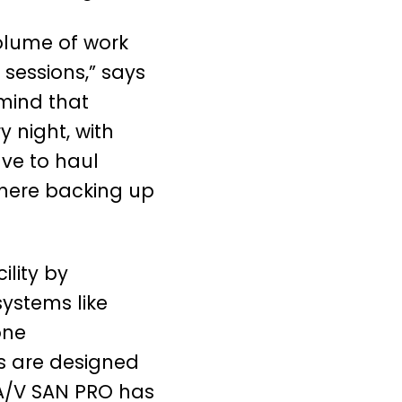
olume of work
 sessions,” says
 mind that
 night, with
ave to haul
there backing up
lity by
ystems like
one
s are designed
 A/V SAN PRO has