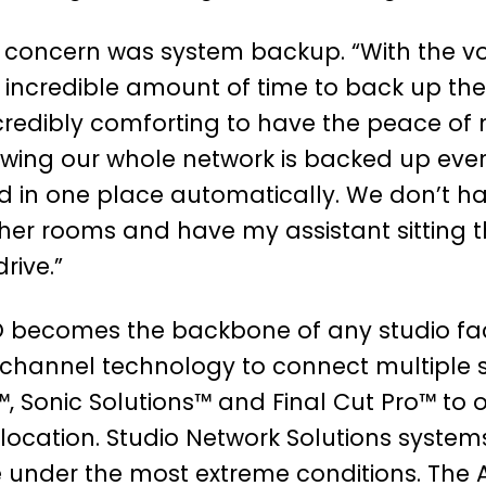
 concern was system backup. “With the v
n incredible amount of time to back up the
ncredibly comforting to have the peace of
ing our whole network is backed up every
d in one place automatically. We don’t h
ther rooms and have my assistant sitting 
rive.”
 becomes the backbone of any studio faci
 channel technology to connect multiple s
™, Sonic Solutions™ and Final Cut Pro™ to 
location. Studio Network Solutions system
e under the most extreme conditions. The