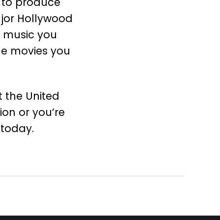
 to produce
ajor Hollywood
e music you
he movies you
 the United
on or you’re
today.