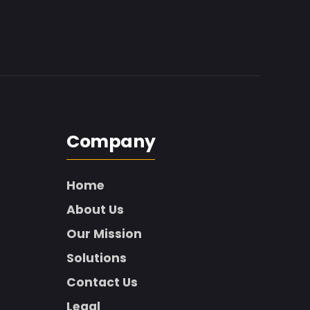
Company
Home
About Us
Our Mission
Solutions
Contact Us
Legal