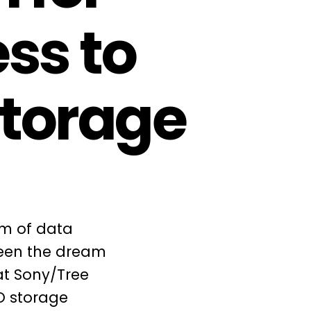
ss to
storage
em of data
been the dream
at Sony/Tree
O storage