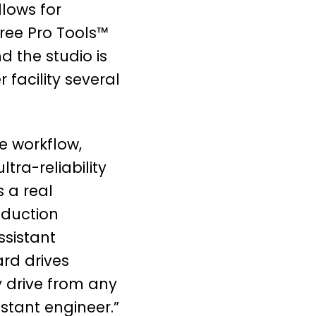
lows for
ree Pro Tools™
d the studio is
 facility several
e workflow,
tra-reliability
 a real
oduction
ssistant
rd drives
y drive from any
stant engineer.”