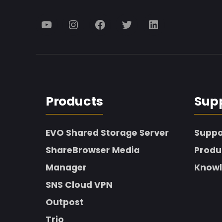
Menu
Menu
Menu
Menu
Menu
Item
Item
Item
Item
Item
Products
Sup
EVO Shared Storage Server
Suppo
ShareBrowser Media
Produ
Manager
Knowl
SNS Cloud VPN
Outpost
Trio