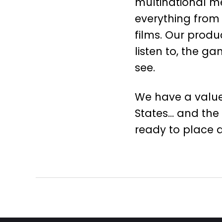
multinational m
everything from 
films. Our produ
listen to, the 
see.
We have a value
States… and the
ready to place 