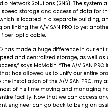
io Network Solutions (SNS). The system al
-speed storage and access of data for th
which is located in a separate building, an
g on linking the A/V SAN PRO to yet another
 fiber-optic cable.
O has made a huge difference in our entir
peed and centralized storage, as well as ul
ccess,” says McMakin. “The A/V SAN PRO is
hat has allowed us to unify our entire pr
o the installation of the A/V SAN PRO, my a
most of his time moving and managing ha
ntire facility. Now that we can access an
ant engineer can go back to being an assi