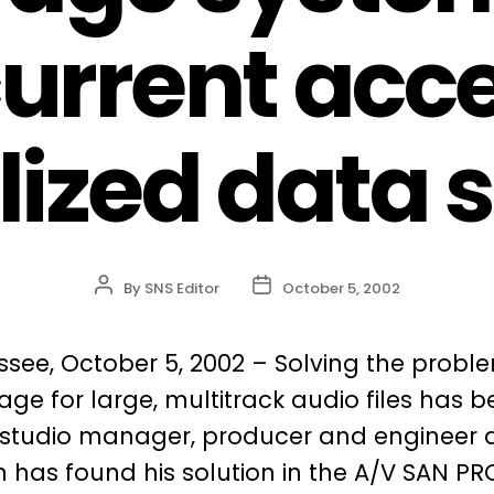
urrent acce
lized data 
Post
Post
By
SNS Editor
October 5, 2002
author
date
ssee, October 5, 2002 – Solving the probl
ge for large, multitrack audio files has 
 studio manager, producer and engineer 
 has found his solution in the A/V SAN PR