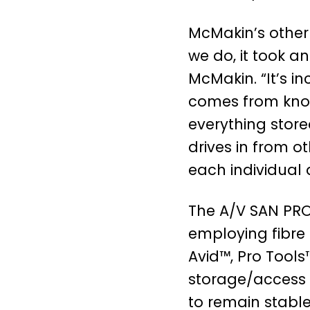
McMakin’s other
we do, it took a
McMakin. “It’s i
comes from know
everything store
drives in from o
each individual d
The A/V SAN PRO
employing fibre
Avid™, Pro Tools
storage/access 
to remain stabl