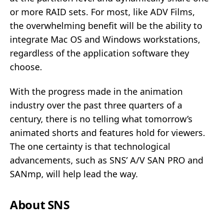
or more RAID sets. For most, like ADV Films,
the overwhelming benefit will be the ability to
integrate Mac OS and Windows workstations,
regardless of the application software they
choose.
With the progress made in the animation
industry over the past three quarters of a
century, there is no telling what tomorrow’s
animated shorts and features hold for viewers.
The one certainty is that technological
advancements, such as SNS’ A/V SAN PRO and
SANmp, will help lead the way.
About SNS