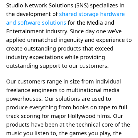
Studio Network Solutions (SNS) specializes in
the development of
shared storage hardware
and software solutions
for the Media and
Entertainment industry. Since day one we’ve
applied unmatched ingenuity and experience to
create outstanding products that exceed
industry expectations while providing
outstanding support to our customers.
Our customers range in size from individual
freelance engineers to multinational media
powerhouses. Our solutions are used to
produce everything from books on tape to full
track scoring for major Hollywood films. Our
products have been at the technical core of the
music you listen to, the games you play, the