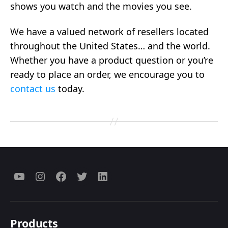
shows you watch and the movies you see.
We have a valued network of resellers located
throughout the United States… and the world.
Whether you have a product question or you’re
ready to place an order, we encourage you to
contact us
today.
Menu
Menu
Menu
Menu
Menu
Item
Item
Item
Item
Item
Products