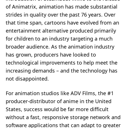
of Animatrix, animation has made substantial
strides in quality over the past 76 years. Over
that time span, cartoons have evolved from an
entertainment alternative produced primarily
for children to an industry targeting a much
broader audience. As the animation industry
has grown, producers have looked to
technological improvements to help meet the
increasing demands – and the technology has
not disappointed.
For animation studios like ADV Films, the #1
producer-distributor of anime in the United
States, success would be far more difficult
without a fast, responsive storage network and
software applications that can adapt to greater