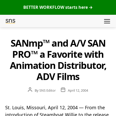
BETTER WORKFLOW starts here →
Menu
SNS
(Studio
SANmp™ and A/V SAN
Categories
Network
Solutions)
PRO™ a Favorite with
Animation Distributor,
ADV Films
Post
Post
By
SNS Editor
April 12, 2004
author
date
St. Louis, Missouri, April 12, 2004 — From the
introduction of Steamboat Willie to the release