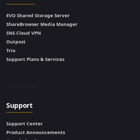
EVO Shared Storage Server
ShareBrowser Media Manager
SNS Cloud VPN
Outpost
Trio
Support Plans & Services
How to Buy
Support
Support Center
Product Announcements