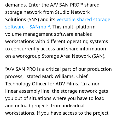
demands. Enter the A/V SAN PRO™ shared
storage network from Studio Network
Solutions (SNS) and its
versatile shared storage
software – SANmp™
. This multi-platform
volume management software enables
workstations with different operating systems
to concurrently access and share information
on a workgroup Storage Area Network (SAN).
“A/V SAN PRO is a critical part of our production
process,” stated Mark Williams, Chief
Technology Officer for ADV Films. “In a non-
linear assembly line, the storage network gets
you out of situations where you have to load
and unload projects from individual
workstations. If you have access to the project