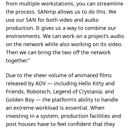
from multiple workstations, you can streamline
the process. SANmp allows us to do this. We
use our SAN for both video and audio
production. It gives us a way to combine our
environments. We can work on a project’s audio
on the network while also working on its video.
Then we can bring the two off the network
together.”
Due to the sheer volume of animated films
released by ADV — including Hello Kitty and
Friends, Robotech, Legend of Crystania, and
Golden Boy — the platform’s ability to handle
an extreme workload is essential. When
investing in a system, production facilities and
post houses have to feel confident that they