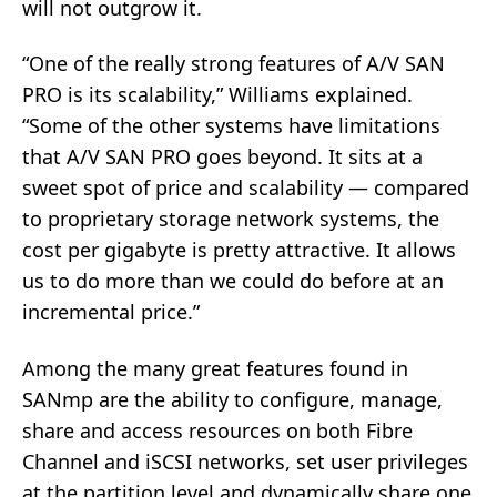
will not outgrow it.
“One of the really strong features of A/V SAN
PRO is its scalability,” Williams explained.
“Some of the other systems have limitations
that A/V SAN PRO goes beyond. It sits at a
sweet spot of price and scalability — compared
to proprietary storage network systems, the
cost per gigabyte is pretty attractive. It allows
us to do more than we could do before at an
incremental price.”
Among the many great features found in
SANmp are the ability to configure, manage,
share and access resources on both Fibre
Channel and iSCSI networks, set user privileges
at the partition level and dynamically share one