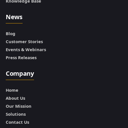
Knowledge Base
News
Blog
Customer Stories
Events & Webinars
Press Releases
Company
Home
About Us
Our Mission
Solutions
Contact Us