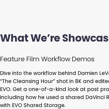
What We’re Showcas
Feature Film Workflow Demos
Dive into the workflow behind Damien LeVe
“The Cleansing Hour” shot in 8K and edite
EVO. Get a one-of-a-kind look at post pro
including how he used a shared DaVinci 
with EVO Shared Storage.