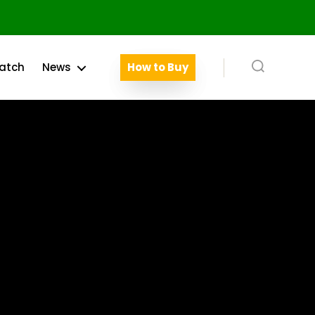
atch
News
How to Buy
Search