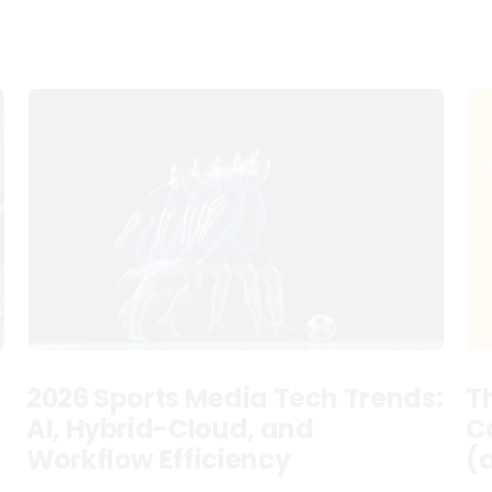
2026 Sports Media Tech Trends:
T
AI, Hybrid-Cloud, and
C
Workflow Efficiency
(