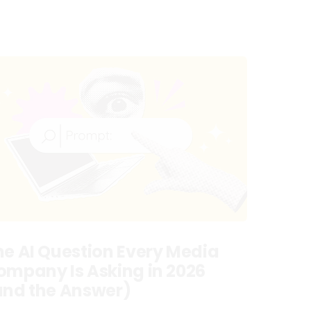
he AI Question Every Media
ompany Is Asking in 2026
and the Answer)