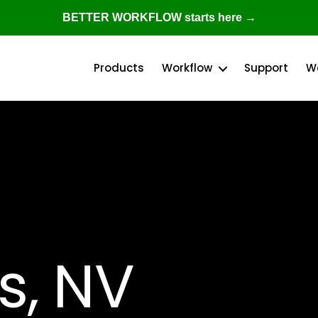
BETTER WORKFLOW starts here →
Products
Workflow
Support
W
s, NV