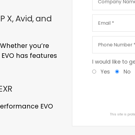
 X, Avid, and
 Whether you’re
, EVO has features
I would like to 
Yes
No
EXR
 performance EVO
This site is pr