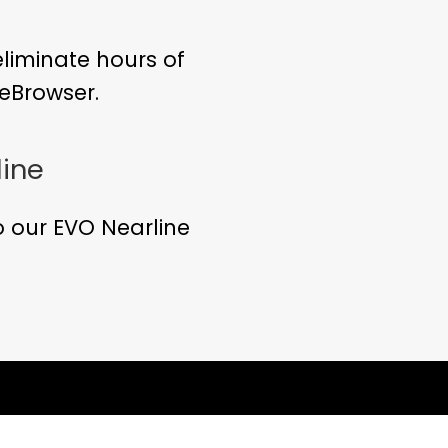
eliminate hours of
eBrowser.
line
 our EVO Nearline