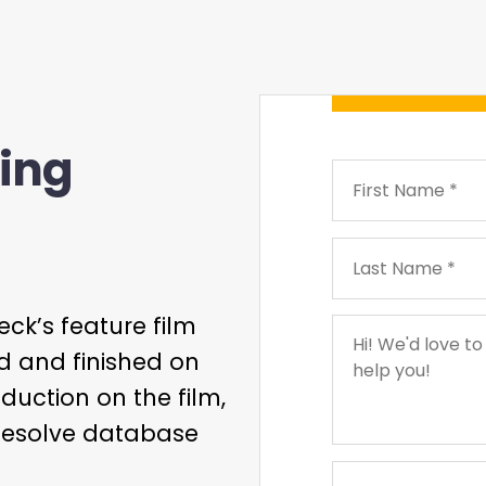
ing
ck’s feature film
d and finished on
duction on the film,
Resolve database