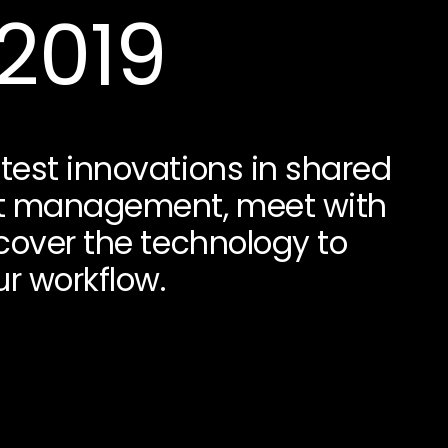
 2019
test innovations in shared
t management, meet with
scover the technology to
r workflow.