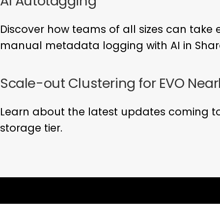
AI Autotagging
Discover how teams of all sizes can take 
manual metadata logging with AI in Shar
Scale-out Clustering for EVO Near
Learn about the latest updates coming to
storage tier.