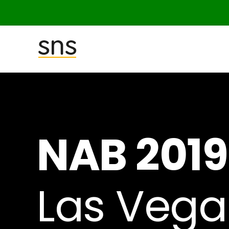
SNS
(Studio
Network
Solutions)
NAB 2019
Las Vega