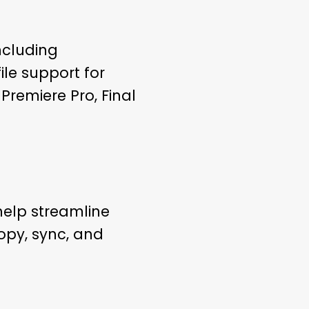
ncluding
le support for
Premiere Pro, Final
help streamline
py, sync, and