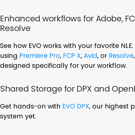
Enhanced workflows for Adobe, FCP
Resolve
See how EVO works with your favorite NLE.
using
Premiere Pro
,
FCP X
,
Avid
, or
Resolve
designed specifically for your workflow.
Shared Storage for DPX and Open
Get hands-on with
EVO DPX
, our highest
system yet.