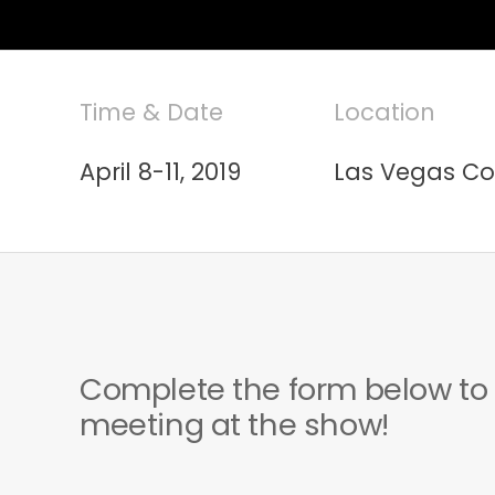
Time & Date
Location
April 8-11, 2019
Las Vegas Co
Complete the form below to
meeting at the show!