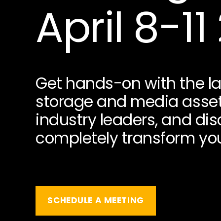
April 8-11
Get hands-on with the la
storage and media asse
industry leaders, and di
completely transform you
SCHEDULE A MEETING