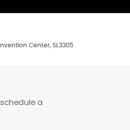
nvention Center, SL3305
 schedule a