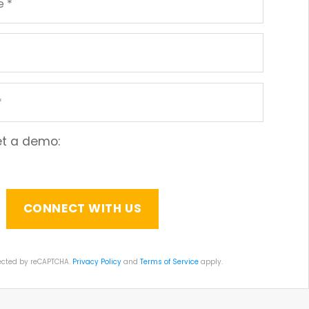
get a demo:
otected by reCAPTCHA.
Privacy Policy
and
Terms of Service
apply.