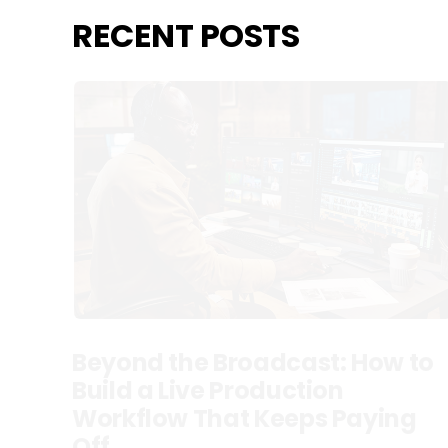
RECENT POSTS
Beyond the Broadcast: How to
Build a Live Production
Workflow That Keeps Paying
Off