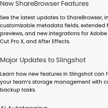
New ShareBrowser Features
See the latest updates to ShareBrowser, i
customizable metadata fields, extended fi
previews, and new integrations for Adobe 
Cut Pro X, and After Effects.
Major Updates to Slingshot
Learn how new features in Slingshot can 
your team’s storage management with co
backup tasks.