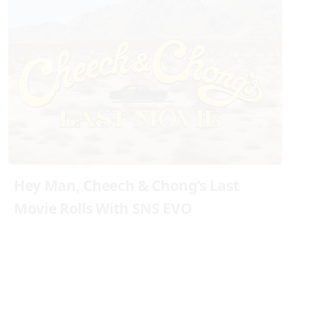
Hey Man, Cheech & Chong’s Last
Movie Rolls With SNS EVO