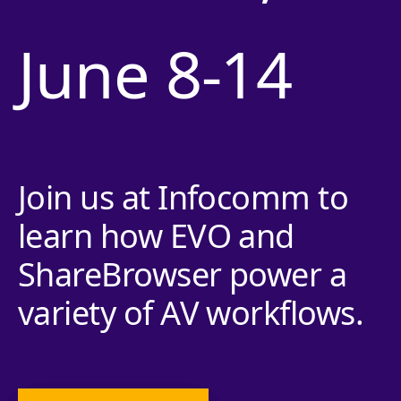
June 8-14
Join us at Infocomm to
learn how EVO and
ShareBrowser power a
variety of AV workflows.