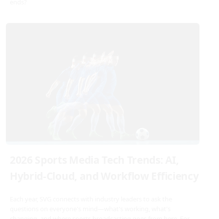
ends?
2026 Sports Media Tech Trends: AI,
Hybrid-Cloud, and Workflow Efficiency
Each year, SVG connects with industry leaders to ask the
questions on everyone's mind—what's working, what's
changing, and where sports broadcasting goes from here. For