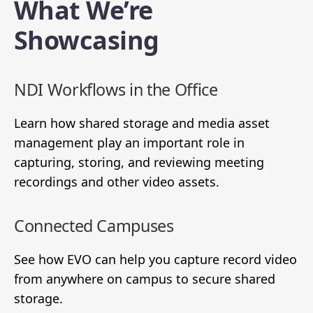
What We’re
Showcasing
NDI Workflows in the Office
Learn how shared storage and media asset
management play an important role in
capturing, storing, and reviewing meeting
recordings and other video assets.
Connected Campuses
See how EVO can help you capture record video
from anywhere on campus to secure shared
storage.