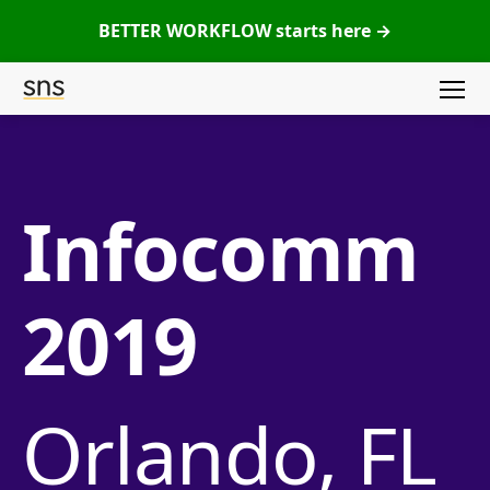
BETTER WORKFLOW starts here →
Menu
SNS
(Studio
Network
Infocomm
Solutions)
2019
Orlando, FL