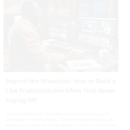
Beyond the Broadcast: How to Build a
Live Production Workflow That Keeps
Paying Off
A buzzer-beating shot, a deadline-driven announcement, an
unscripted stroke of brilliance... Every live production captures
something valuable. But, what happens to it after the broadcast