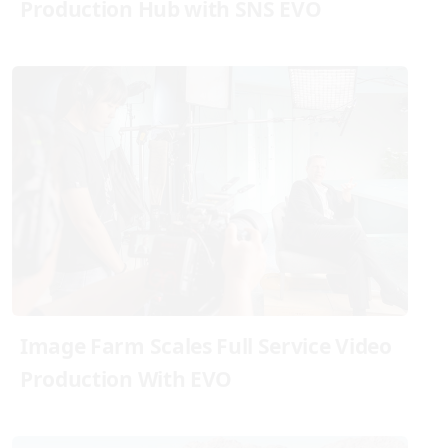
Production Hub with SNS EVO
Image Farm Scales Full Service Video
Production With EVO