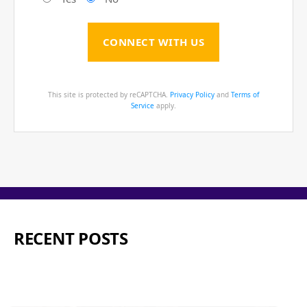
This site is protected by reCAPTCHA.
Privacy Policy
and
Terms of
Service
apply.
RECENT POSTS