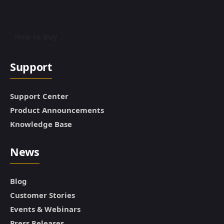
How to Buy
Support
Support Center
Product Announcements
Knowledge Base
News
Blog
Customer Stories
Events & Webinars
Press Releases