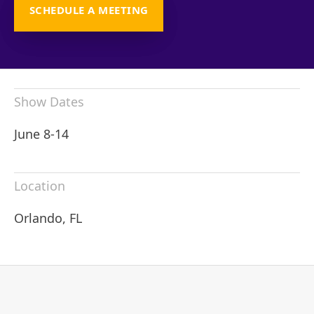
SCHEDULE A MEETING
Show Dates
June 8-14
Location
Orlando, FL