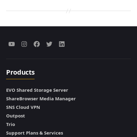
Menu
Menu
Menu
Menu
Menu
Item
Item
Item
Item
Item
Products
EVO Shared Storage Server
ShareBrowser Media Manager
SNS Cloud VPN
Outpost
Trio
Support Plans & Services