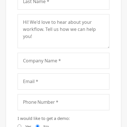
I would like to get a demo:
Yes
No