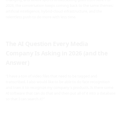
2026, the conversation keeps coming back to the same themes:
artificial intelligence, hybrid-cloud infrastructure, and the
relentless push to do more with less time.
The AI Question Every Media
Company Is Asking in 2026 (and the
Answer)
"I have a ton of video files that need to be tagged and
transcribed. I also would like to be able to do face recognition
and train it to recognize my company's products. Is there some
AI software that can do that and then put all of it into a database
so that I can search it?"