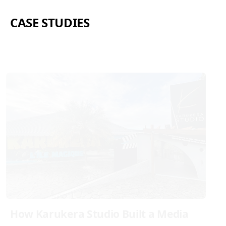
CASE STUDIES
How Karukera Studio Built a Media