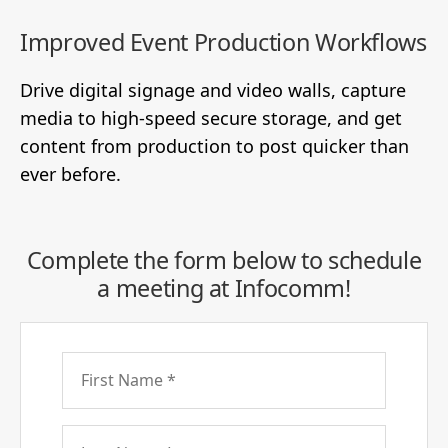
Improved Event Production Workflows
Drive digital signage and video walls, capture
media to high-speed secure storage, and get
content from production to post quicker than
ever before.
Complete the form below to schedule
a meeting at Infocomm!