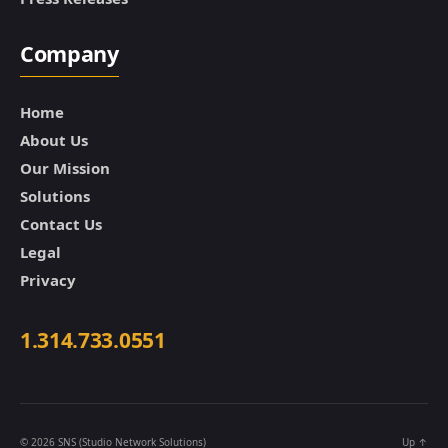
Company
Home
About Us
Our Mission
Solutions
Contact Us
Legal
Privacy
1.314.733.0551
© 2026
SNS (Studio Network Solutions)
Up
↑