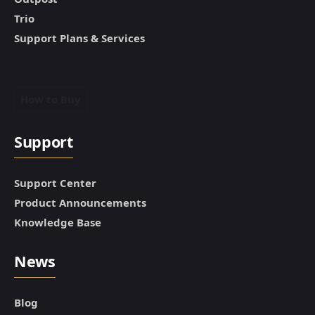
Trio
Support Plans & Services
How to Buy
Support
Support Center
Product Announcements
Knowledge Base
News
Blog