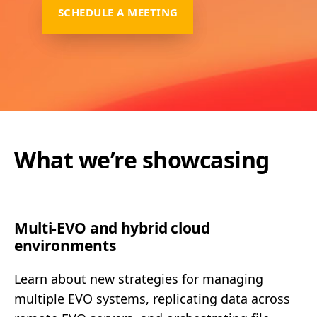
SCHEDULE A MEETING
What we’re showcasing
Multi-EVO and hybrid cloud
environments
Learn about new strategies for managing
multiple EVO systems, replicating data across