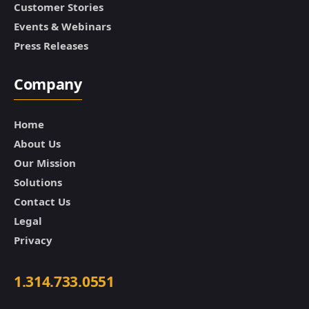
Customer Stories
Events & Webinars
Press Releases
Company
Home
About Us
Our Mission
Solutions
Contact Us
Legal
Privacy
1.314.733.0551