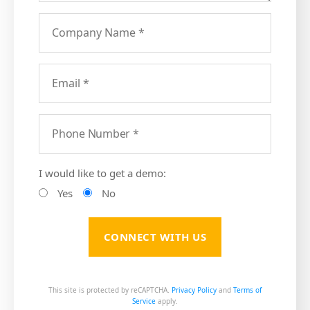
I would like to get a demo:
Yes
No
This site is protected by reCAPTCHA.
Privacy Policy
and
Terms of
Service
apply.