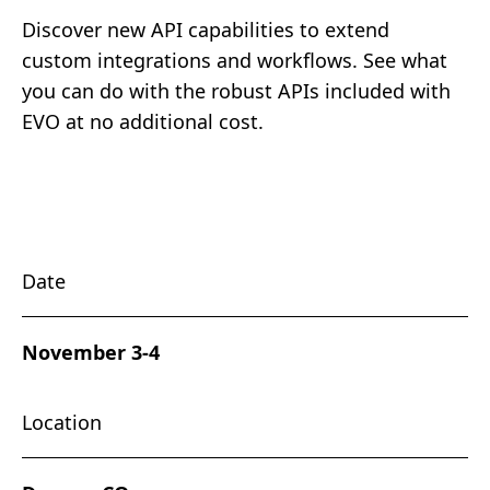
Discover new API capabilities to extend
custom integrations and workflows. See what
you can do with the robust APIs included with
EVO at no additional cost.
Date
November 3-4
Location