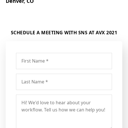
Denver, CO
SCHEDULE A MEETING WITH SNS AT AVX 2021