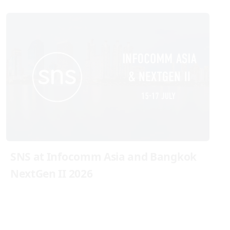
SNS at Infocomm Asia and Bangkok
NextGen II 2026