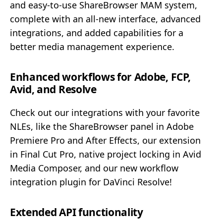
and easy-to-use ShareBrowser MAM system,
complete with an all-new interface, advanced
integrations, and added capabilities for a
better media management experience.
Enhanced workflows for Adobe, FCP,
Avid, and Resolve
Check out our integrations with your favorite
NLEs, like the ShareBrowser panel in Adobe
Premiere Pro and After Effects, our extension
in Final Cut Pro, native project locking in Avid
Media Composer, and our new workflow
integration plugin for DaVinci Resolve!
Extended API functionality