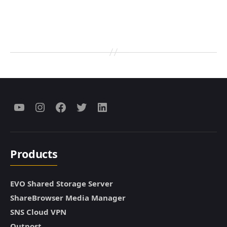
Menu
Menu
Menu
Menu
Menu
Item
Item
Item
Item
Item
Products
EVO Shared Storage Server
ShareBrowser Media Manager
SNS Cloud VPN
Outpost