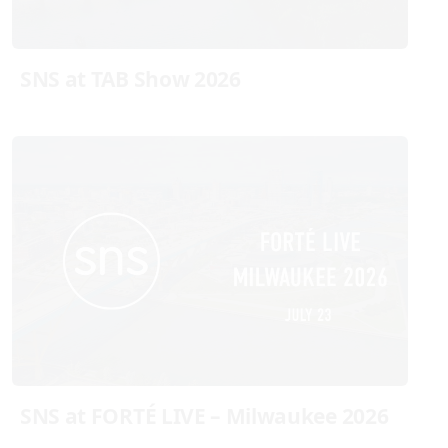
SNS at TAB Show 2026
SNS at FORTÉ LIVE – Milwaukee 2026