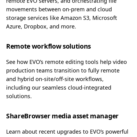
remote EVO servers, and orchestrating file
movements between on-prem and cloud
storage services like Amazon S3, Microsoft
Azure, Dropbox, and more.
Remote workflow solutions
See how EVO’s remote editing tools help video
production teams transition to fully remote
and hybrid on-site/off-site workflows,
including our seamless cloud-integrated
solutions.
ShareBrowser media asset manager
Learn about recent upgrades to EVO’s powerful