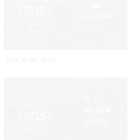
SNS at IBC 2026