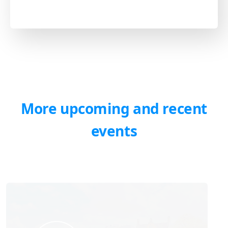
More upcoming and recent
events