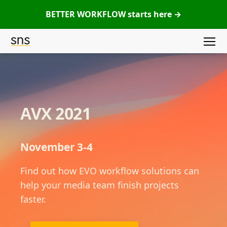
BETTER WORKFLOW starts here →
Menu
SNS
(Studio
Network
Solutions)
AVX 2021
November 3-4
Find out how EVO workflow solutions can
help your media team finish projects
faster.