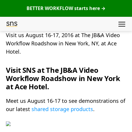
BETTER WORKFLOW starts here →
Menu
SNS
Visit us August 16-17, 2016 at The JB&A Video
(Studio
Workflow Roadshow in New York, NY, at Ace
Network
Hotel.
Solutions)
Visit SNS at The JB&A Video
Workflow Roadshow in New York
at Ace Hotel.
Meet us August 16-17 to see demonstrations of
our latest
shared storage products
.