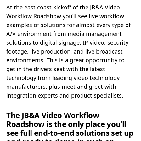
At the east coast kickoff of the JB&A Video
Workflow Roadshow you’ll see live workflow
examples of solutions for almost every type of
A/V environment from media management
solutions to digital signage, IP video, security
footage, live production, and live broadcast
environments. This is a great opportunity to
get in the drivers seat with the latest
technology from leading video technology
manufacturers, plus meet and greet with
integration experts and product specialists.
The JB&A Video Workflow
Roadshow is the only place you’ll
see full end-to-end solutions set up