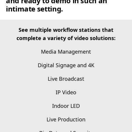
and ready to demo in such an
intimate setting.
See multiple workflow stations that
complete a variety of video solutions:
Media Management
Digital Signage and 4K
Live Broadcast
IP Video
Indoor LED
Live Production