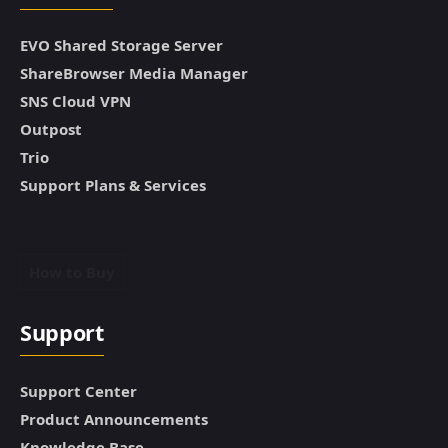
EVO Shared Storage Server
ShareBrowser Media Manager
SNS Cloud VPN
Outpost
Trio
Support Plans & Services
How to Buy
Support
Support Center
Product Announcements
Knowledge Base