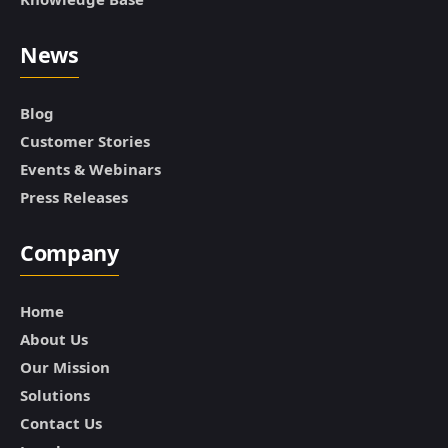
News
Blog
Customer Stories
Events & Webinars
Press Releases
Company
Home
About Us
Our Mission
Solutions
Contact Us