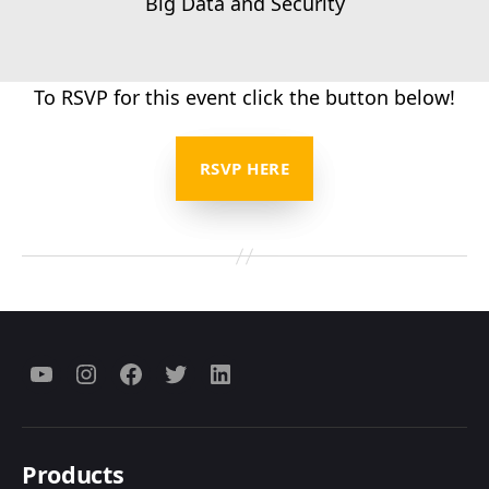
Big Data and Security
To RSVP for this event click the button below!
RSVP HERE
Menu
Menu
Menu
Menu
Menu
Item
Item
Item
Item
Item
Products